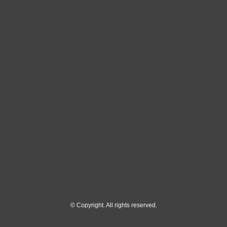
© Copyright. All rights reserved.