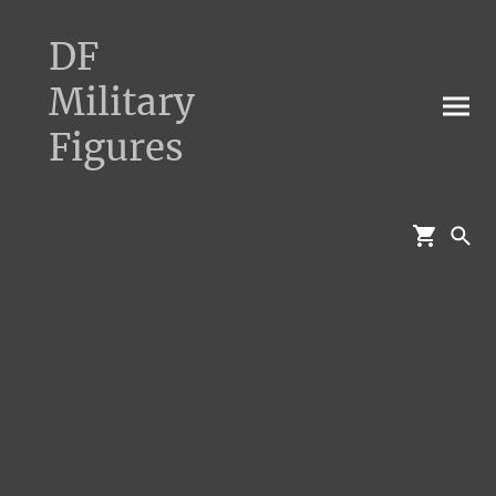
DF
Military
Figures