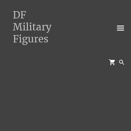
DF
Military
Figures