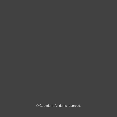
© Copyright. All rights reserved.