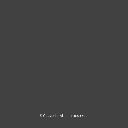
© Copyright. All rights reserved.