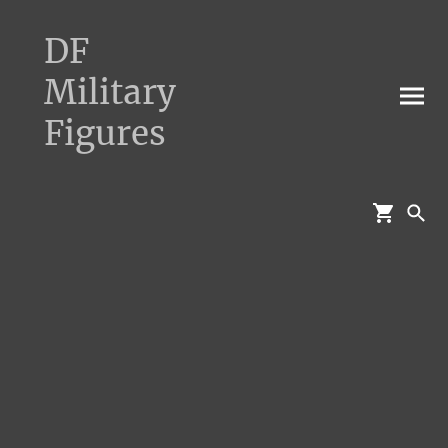
DF
Military
Figures