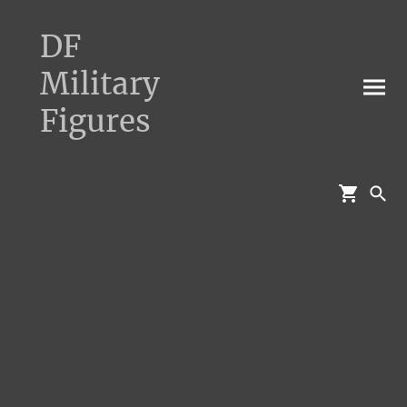
DF
Military
Figures