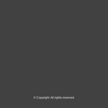
© Copyright. All rights reserved.