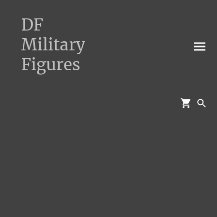
DF
Military
Figures