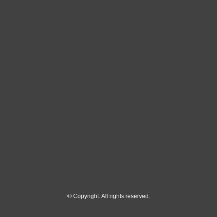
© Copyright. All rights reserved.