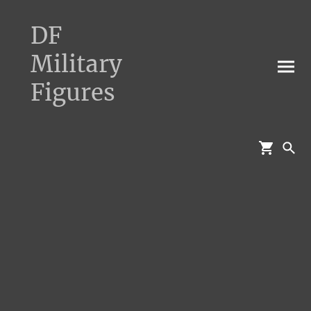
DF
Military
Figures