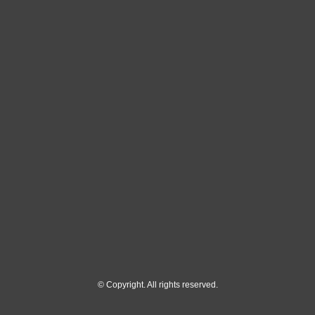
© Copyright. All rights reserved.