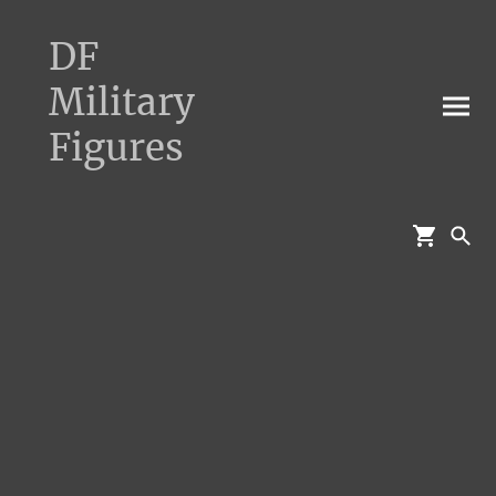
DF
Military
Figures