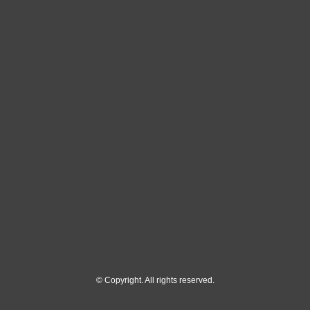
© Copyright. All rights reserved.