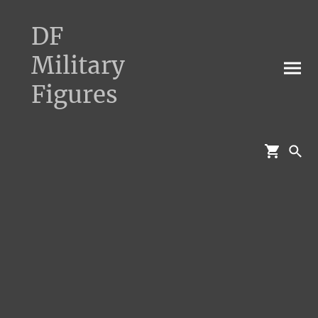
DF
Military
Figures