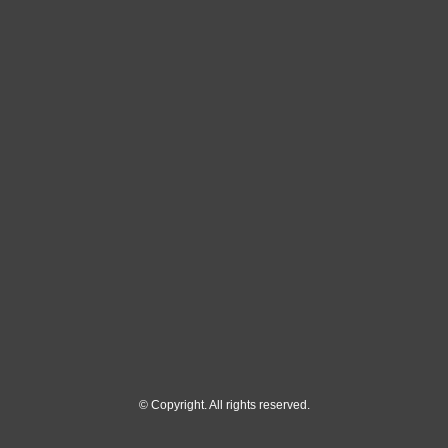
© Copyright. All rights reserved.