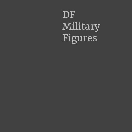
DF
Military
Figures