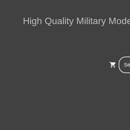
High Quality Military Mode