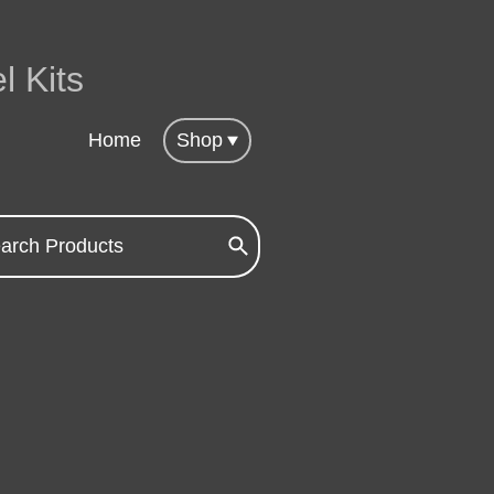
l Kits
Home
Shop