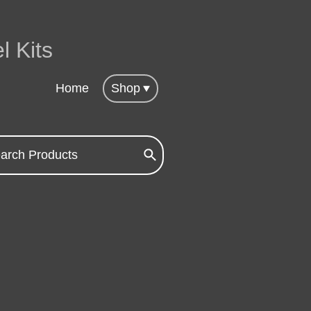
l Kits
Home
Shop