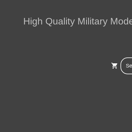
High Quality Military Mode