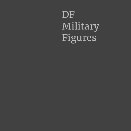
DF
Military
Figures