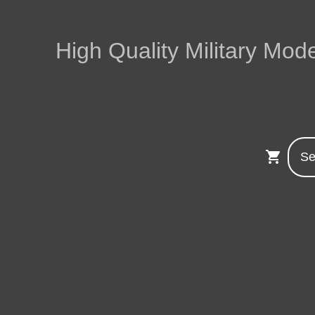
High Quality Military Mode