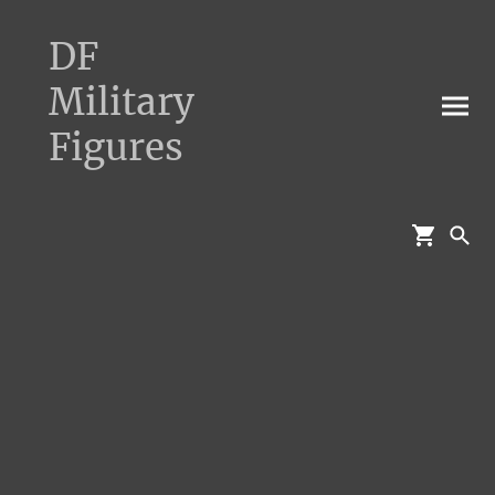
DF
Military
Figures