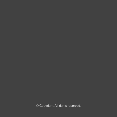
© Copyright. All rights reserved.