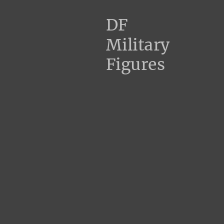
DF
Military
Figures