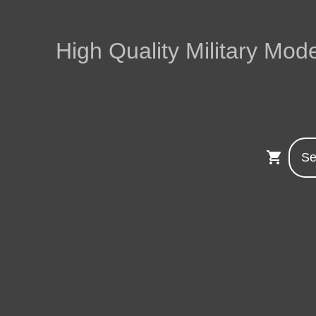
High Quality Military Mode