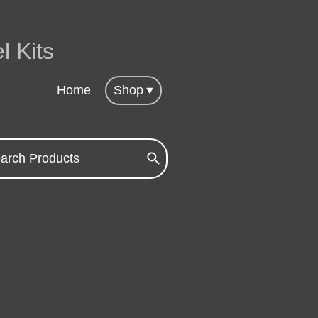
l Kits
Home
Shop