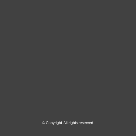
© Copyright. All rights reserved.