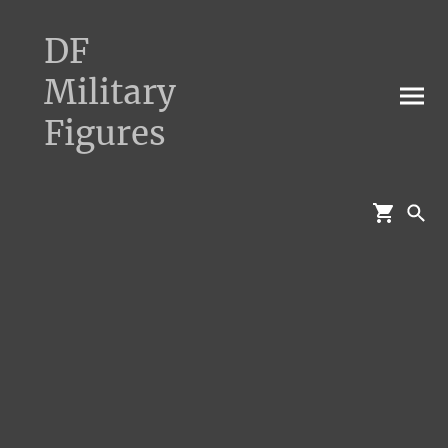
DF
Military
Figures