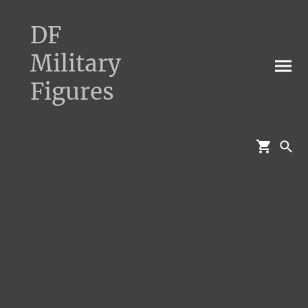
DF
Military
Figures