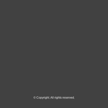
© Copyright. All rights reserved.