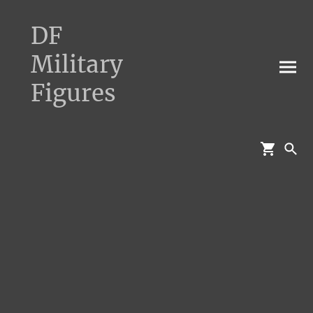
DF
Military
Figures