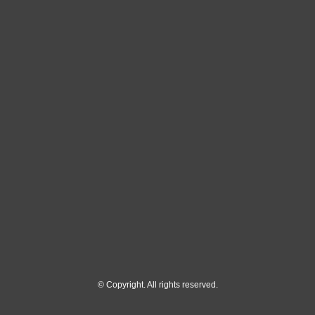
© Copyright. All rights reserved.